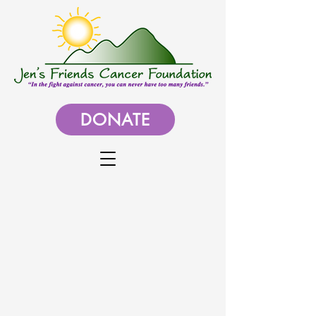
DONATE