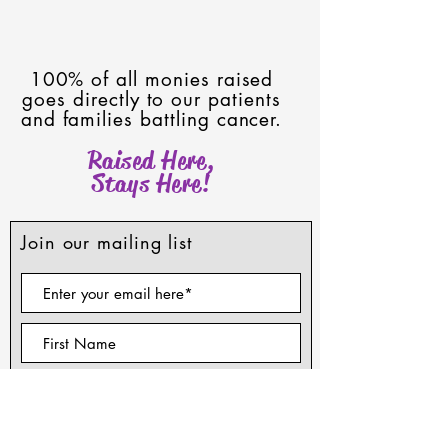
100% of all monies raised
goes directly to our patients
and families battling cancer.
Raised Here,
Stays Here!
Join our mailing list
Subscribe Now