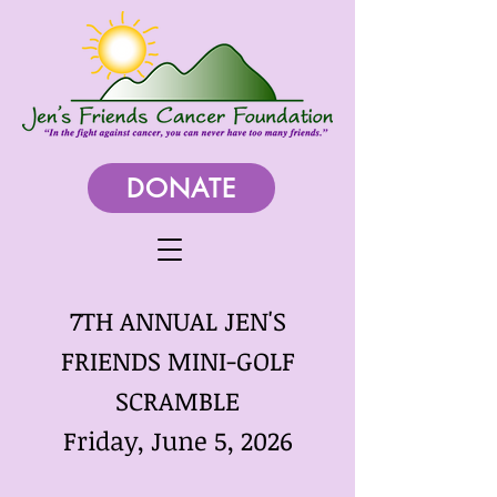
DONATE
7TH ANNUAL JEN'S
FRIENDS MINI-GOLF
SCRAMBLE
Friday, June 5, 2026