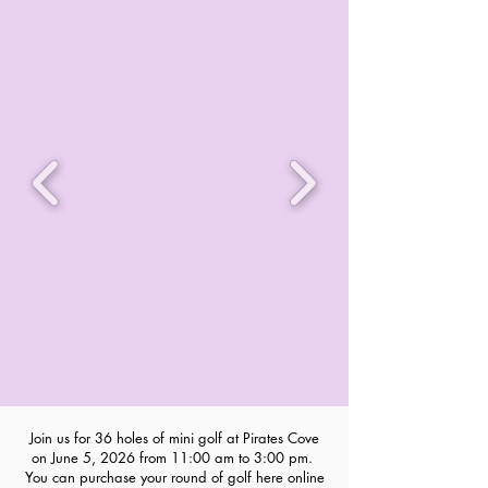
Join us for 36 holes of mini golf at Pirates Cove
on June 5, 2026 from 11:00 am to 3:00 pm.
You can purchase your round of golf here online