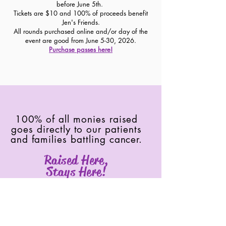
before June 5th.
Tickets are $10 and 100% of proceeds benefit
Jen's Friends.
All rounds purchased online and/or day of the
event are good from June 5-30, 2026.
Purchase passes here!
100% of all monies raised
goes directly to our patients
and families battling cancer.
Raised Here,
Stays Here!
Join our mailing list