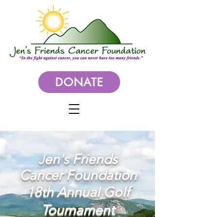
DONATE
en's Friends
J
Cancer Foundation
18
th Annual Golf
Tournament