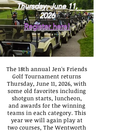
Thursday, June 11,
2026
Register here!
The 18th annual Jen's Friends
Golf Tournament returns
Thursday, June 11, 2026, with
some old favorites including
shotgun starts, luncheon,
and awards for the winning
teams in each category. This
year we will again play at
two courses, The Wentworth