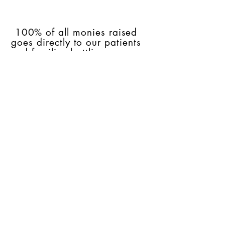
100% of all monies raised
goes directly to our patients
and families battling cancer.
Raised Here,
Stays Here!
Join our mailing list
Subscribe Now