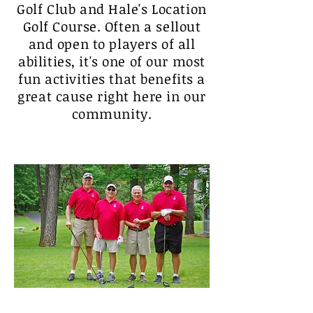
Golf Club and Hale's Location
Golf Course. Often a sellout
and open to players of all
abilities, it's one of our most
fun activities that benefits a
great cause right here in our
community.