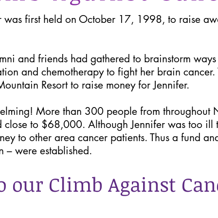
was first held on October 17, 1998, to raise awa
i and friends had gathered to brainstorm ways to
ation and chemotherapy to fight her brain cancer.
ountain Resort to raise money for Jennifer.
elming! More than 300 people from throughout 
d close to $68,000. Although Jennifer was too ill 
oney to other area cancer patients. Thus a fund an
n – were established.
o our Climb Against Can