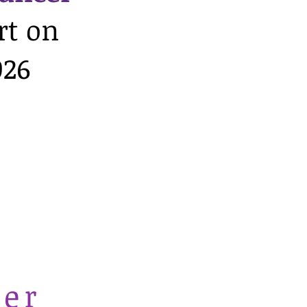
rt on
026
cer