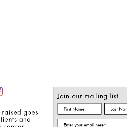
Join our mailing list
 raised goes
atients and
g cancer.