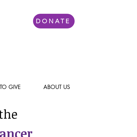
DONATE
TO GIVE
ABOUT US
the
Cancer