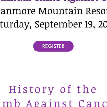
ranmore Mountain Reso
turday, September 19, 2
REGISTER
History of the
imb Against Can