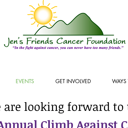
EVENTS
GET INVOLVED
WAYS 
 are looking forward to 
Annual Climb Against 