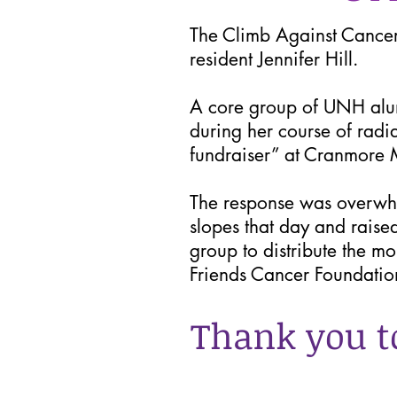
The Climb Against Cancer 
resident Jennifer Hill.
A core group of UNH alumn
during her course of radi
fundraiser” at Cranmore M
The response was overwh
slopes that day and raise
group to distribute the m
Friends Cancer Foundatio
Thank you t