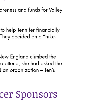
reness and funds for Valley
 help Jennifer financially
 They decided on a “hike-
New England climbed the
to attend, she had asked the
d an organization – Jen’s
cer Sponsors