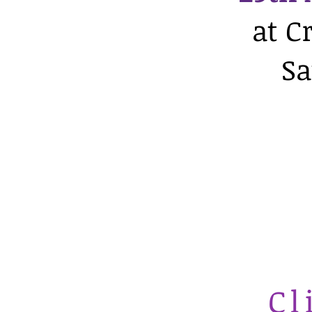
at C
Sa
Cl