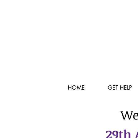
HOME
GET HELP
We
29th 