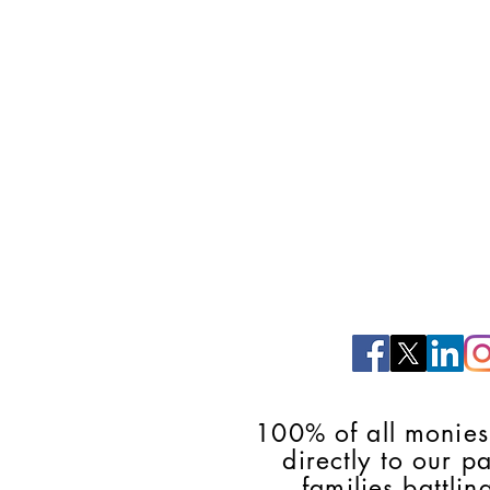
100% of all monies
directly to our p
families battlin