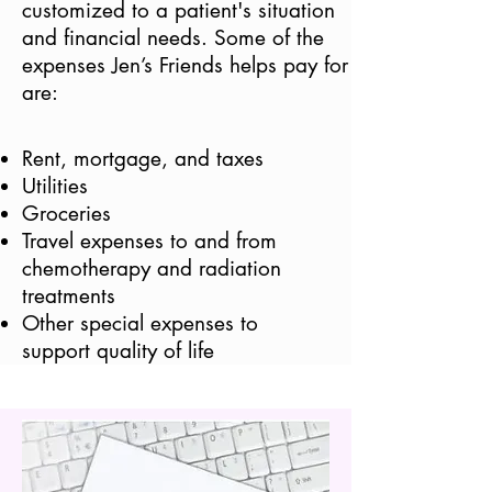
customized to a patient's situation
and financial needs. Some of the
expenses Jen’s Friends helps pay for
are:
Rent, mortgage, and taxes
Utilities
Groceries
Travel expenses to and from
chemotherapy and radiation
treatments
Other special expenses to
support quality of life