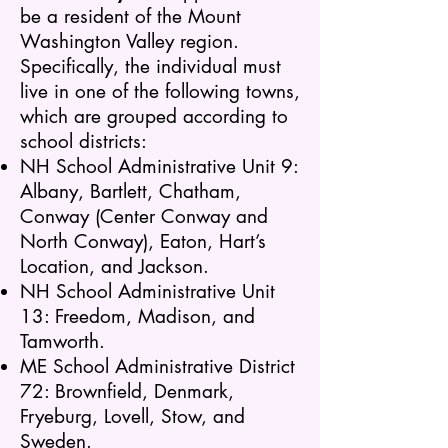
be a resident of the Mount
Washington Valley region.
Specifically, the individual must
live in one of the following towns,
which are grouped according to
school districts:
NH School Administrative Unit 9:
Albany, Bartlett, Chatham,
Conway (Center Conway and
North Conway), Eaton, Hart’s
Location, and Jackson.
NH School Administrative Unit
13: Freedom, Madison, and
Tamworth.
ME School Administrative District
72: Brownfield, Denmark,
Fryeburg, Lovell, Stow, and
Sweden.