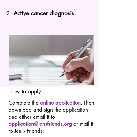
2.
Active cancer diagnosis.
How to apply
Complete the
online application
. Then
download and sign the application
and either email it to
application@jensfriends.org
or mail it
to Jen's Friends: