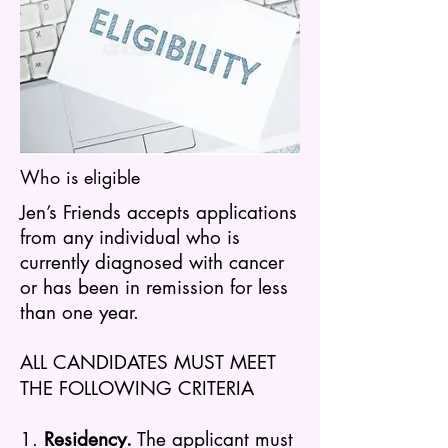
Who is eligible
Jen’s Friends accepts applications
from any individual who is
currently diagnosed with cancer
or has been in remission for less
than one year.
ALL CANDIDATES MUST MEET
THE FOLLOWING CRITERIA
1.
Residency.
The a
pplicant must