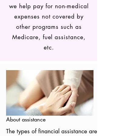
we help pay for non-medical
expenses not covered by
other programs such as
Medicare, fuel assistance,
etc.
About assistance
The types of financial assistance are