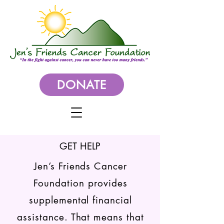
DONATE
GET HELP
Jen’s Friends Cancer
Foundation provides
supplemental financial
assistance. That means that