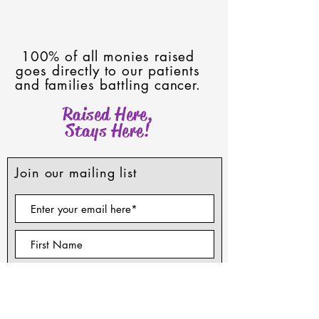
100% of all monies raised
goes directly to our patients
and families battling cancer.
Raised Here,
Stays Here!
Join our mailing list
Subscribe Now