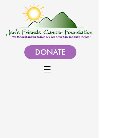
DONATE